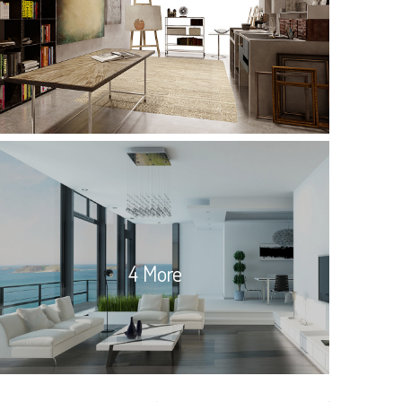
4 More