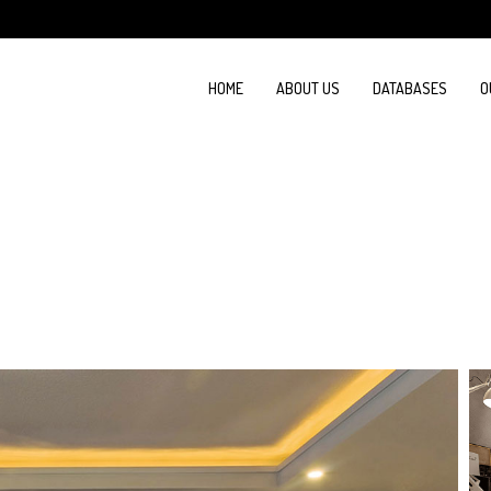
HOME
ABOUT US
DATABASES
O