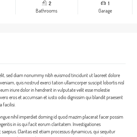
2
1
Bathrooms
Garage
elit, sed diam nonummy nibh euismod tincidunt ut laoreet dolore
niam, quis nostrud exerci tation ullamcorper suscipit lobortis nisl
m iriure dolor in hendrerit in vulputate velit esse molestie
at vero eros et accumsan et iusto odio dignissim qui blandit praesent
 facilisi.
ongue nihil imperdiet doming id quod mazim placerat facer possim
entis in iis qui facit eorum claritatem. Investigationes
t saepius. Claritas est etiam processus dynamicus, qui sequitur