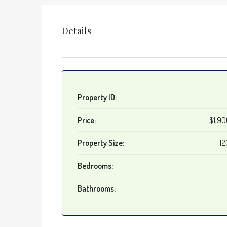
Details
Property ID:
Price:
$1,9
Property Size:
12
Bedrooms:
Bathrooms: