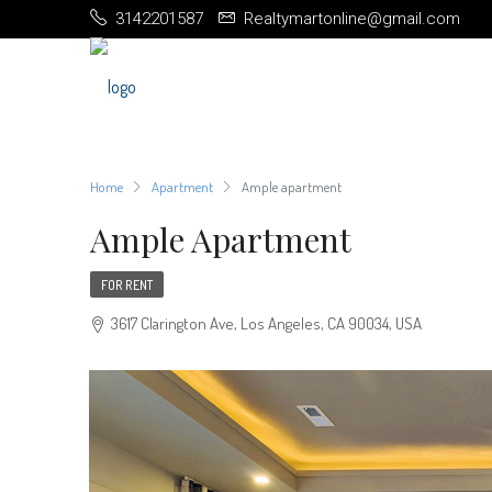
3142201587
Realtymartonline@gmail.com
Home
Apartment
Ample apartment
Ample Apartment
FOR RENT
3617 Clarington Ave, Los Angeles, CA 90034, USA