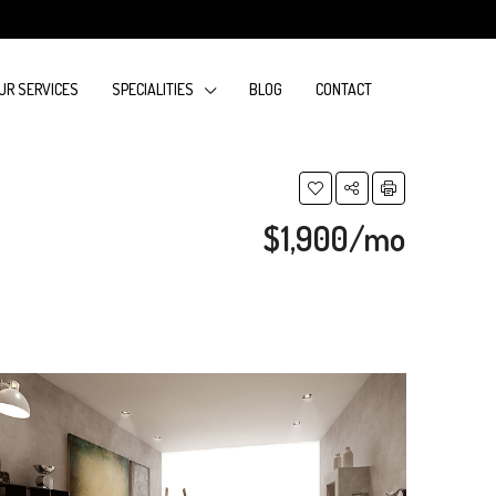
UR SERVICES
SPECIALITIES
BLOG
CONTACT
$1,900/mo