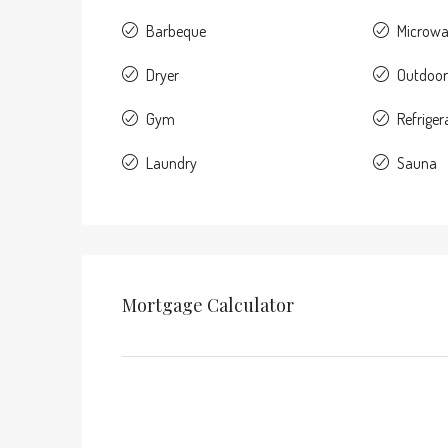
Barbeque
Microw
Dryer
Outdoor
Gym
Refriger
Laundry
Sauna
Mortgage Calculator