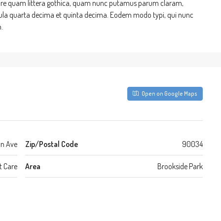
re quam littera gothica, quam nunc putamus parum claram,
cula quarta decima et quinta decima. Eodem modo typi, qui nunc
.
Open on Google Maps
on Ave
Zip/Postal Code
90034
t Care
Area
Brookside Park