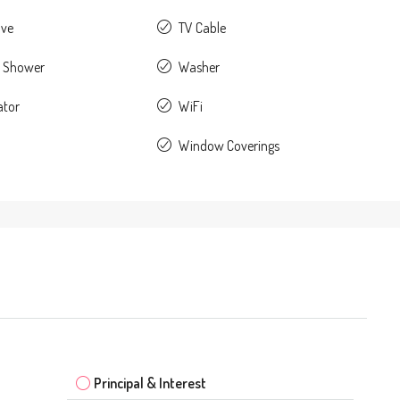
ave
TV Cable
 Shower
Washer
ator
WiFi
Window Coverings
Principal & Interest