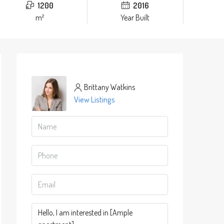
1200
2016
m²
Year Built
Brittany Watkins
View Listings