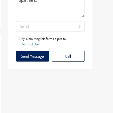
Select
By submitting this form I agree to
Terms of Use
Send Message
Call