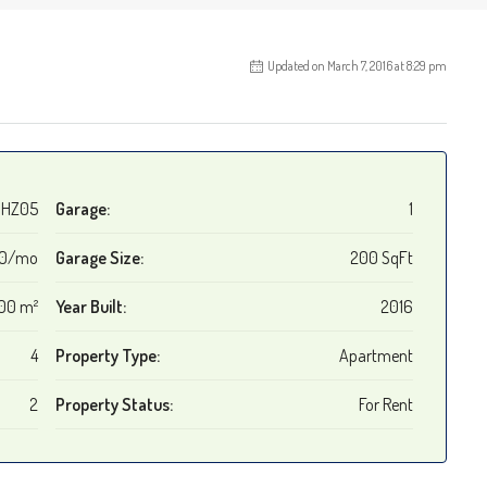
Updated on March 7, 2016 at 8:29 pm
HZ05
Garage:
1
00/mo
Garage Size:
200 SqFt
00 m²
Year Built:
2016
4
Property Type:
Apartment
2
Property Status:
For Rent