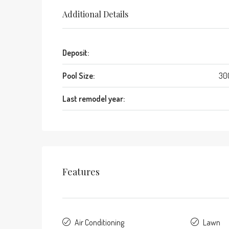
Additional Details
Deposit:
Pool Size:
30
Last remodel year:
Features
Air Conditioning
Lawn