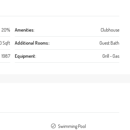
20%
Amenities:
Clubhouse
0 Sqft
Additional Rooms::
Guest Bath
1987
Equipment:
Grill - Gas
Swimming Pool