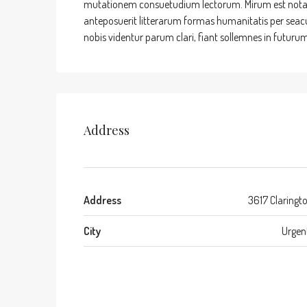
mutationem consuetudium lectorum. Mirum est nota
anteposuerit litterarum formas humanitatis per sea
nobis videntur parum clari, fiant sollemnes in futurum
Address
Address
3617 Claringt
City
Urgen