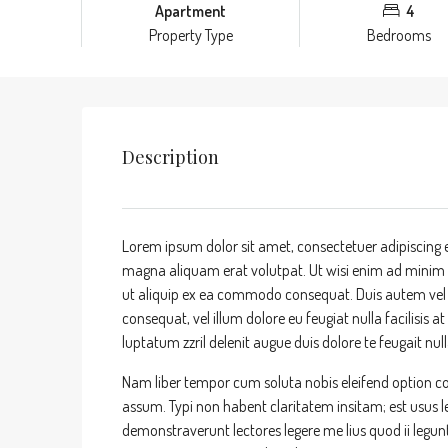
Apartment
4
Property Type
Bedrooms
Description
Lorem ipsum dolor sit amet, consectetuer adipiscing 
magna aliquam erat volutpat. Ut wisi enim ad minim ve
ut aliquip ex ea commodo consequat. Duis autem vel eu
consequat, vel illum dolore eu feugiat nulla facilisis 
luptatum zzril delenit augue duis dolore te feugait nulla
Nam liber tempor cum soluta nobis eleifend option c
assum. Typi non habent claritatem insitam; est usus leg
demonstraverunt lectores legere me lius quod ii legun