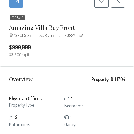
FOR SALE
Amazing Villa Bay Front
13801 S School St, Riverdale, IL 60827, USA
$990,000
$31,000/sq ft
Overview
Property ID:
HZ04
Physician Offices
4
Property Type
Bedrooms
2
1
Bathrooms
Garage