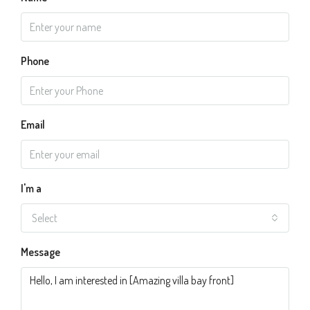
Phone
Email
I'm a
Select
Message