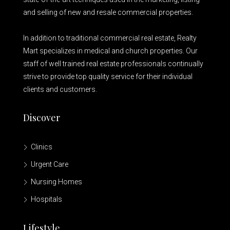
and selling of new and resale commercial properties.
In addition to traditional commercial real estate, Realty
Mart specializes in medical and church properties. Our
staff of well trained real estate professionals continually
strive to provide top quality service for their individual
clients and customers.
Discover
Clinics
Urgent Care
Nursing Homes
Hospitals
Lifestyle