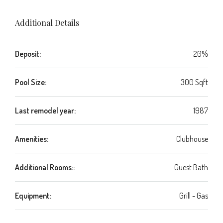
Additional Details
Deposit:
20%
Pool Size:
300 Sqft
Last remodel year:
1987
Amenities:
Clubhouse
Additional Rooms::
Guest Bath
Equipment:
Grill - Gas