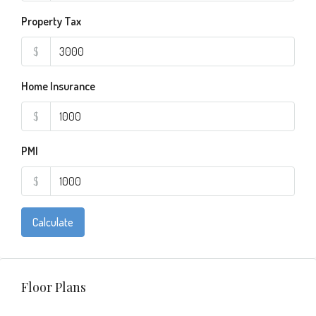
Property Tax
$
Home Insurance
$
PMI
$
Calculate
Floor Plans