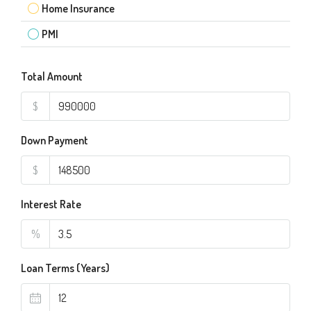
Home Insurance
PMI
Total Amount
$
Down Payment
$
Interest Rate
%
Loan Terms (Years)