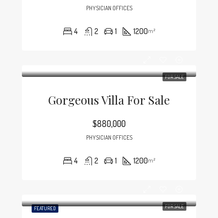
PHYSICIAN OFFICES
4
2
1
1200
m²
FOR SALE
Gorgeous Villa For Sale
$880,000
PHYSICIAN OFFICES
4
2
1
1200
m²
FOR SALE
FEATURED