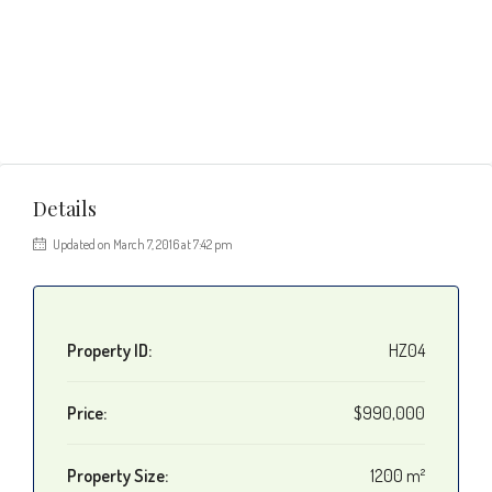
Details
Updated on March 7, 2016 at 7:42 pm
Property ID:
HZ04
Price:
$990,000
Property Size:
1200 m²