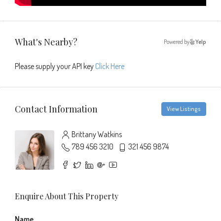
What's Nearby?
Powered by
Yelp
Please supply your API key
Click Here
Contact Information
View Listings
Brittany Watkins
789 456 3210
321 456 9874
Enquire About This Property
Name