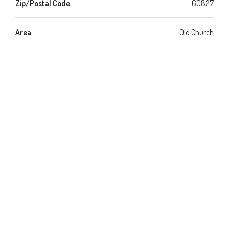
Zip/Postal Code
60827
Area
Old Church