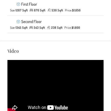
First Floor
Size:
1267 Sqft
670 Sqft
530 Sqft
Price:
$1,650
Second Floor
Size:
1345 Sqft
543 Sqft
238 Sqft
Price:
$1,600
Video