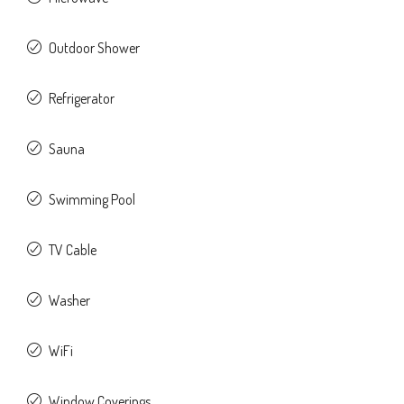
Outdoor Shower
Refrigerator
Sauna
Swimming Pool
TV Cable
Washer
WiFi
Window Coverings