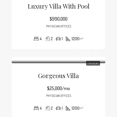
Luxury Villa With Pool
$990,000
PHYSICIAN OFFICES
4
2
1
1200
m²
FOR RENT
Gorgeous Villa
$25,000/mo
PHYSICIAN OFFICES
4
2
1
1200
m²