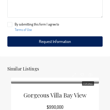
By submitting this form I agree to
Terms of Use
Request Information
Similar Listings
FOR SALE
Gorgeous Villa Bay View
$990,000