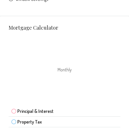
Mortgage Calculator
Monthly
Principal & Interest
Property Tax