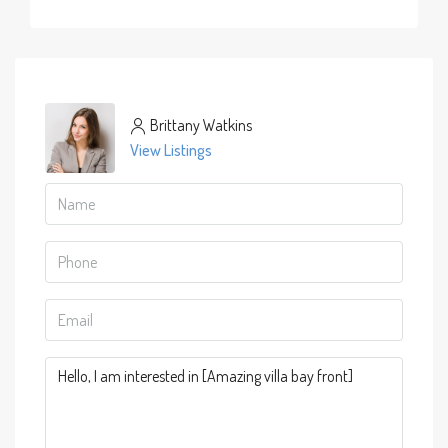
Brittany Watkins
View Listings