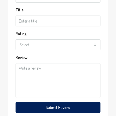
Title
Rating
Select
Review
Submit Review