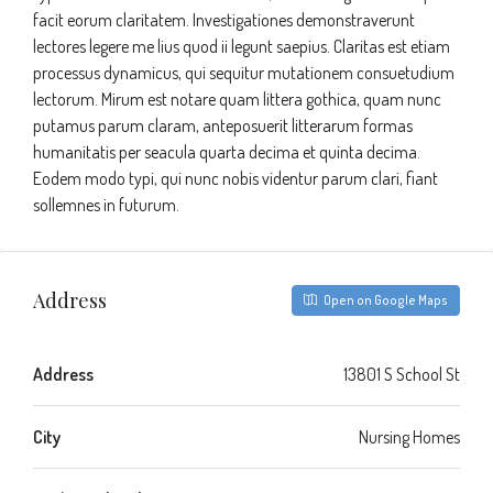
facit eorum claritatem. Investigationes demonstraverunt
lectores legere me lius quod ii legunt saepius. Claritas est etiam
processus dynamicus, qui sequitur mutationem consuetudium
lectorum. Mirum est notare quam littera gothica, quam nunc
putamus parum claram, anteposuerit litterarum formas
humanitatis per seacula quarta decima et quinta decima.
Eodem modo typi, qui nunc nobis videntur parum clari, fiant
sollemnes in futurum.
Address
Open on Google Maps
Address
13801 S School St
City
Nursing Homes