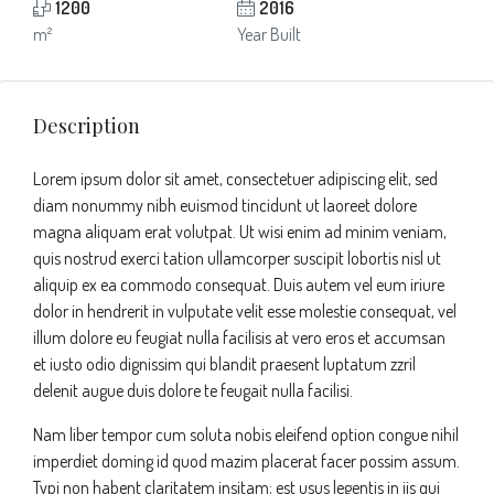
1200
2016
m²
Year Built
Description
Lorem ipsum dolor sit amet, consectetuer adipiscing elit, sed
diam nonummy nibh euismod tincidunt ut laoreet dolore
magna aliquam erat volutpat. Ut wisi enim ad minim veniam,
quis nostrud exerci tation ullamcorper suscipit lobortis nisl ut
aliquip ex ea commodo consequat. Duis autem vel eum iriure
dolor in hendrerit in vulputate velit esse molestie consequat, vel
illum dolore eu feugiat nulla facilisis at vero eros et accumsan
et iusto odio dignissim qui blandit praesent luptatum zzril
delenit augue duis dolore te feugait nulla facilisi.
Nam liber tempor cum soluta nobis eleifend option congue nihil
imperdiet doming id quod mazim placerat facer possim assum.
Typi non habent claritatem insitam; est usus legentis in iis qui