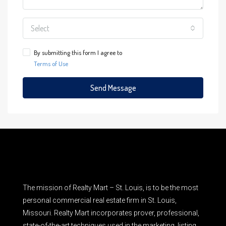
Select
By submitting this form I agree to
Terms of Use
Send Message
The mission of Realty Mart – St. Louis, is to be the most
personal commercial real estate firm in St. Louis,
Missouri. Realty Mart incorporates prover, professional,
state-of-the-art techniques used in the marketing, listing