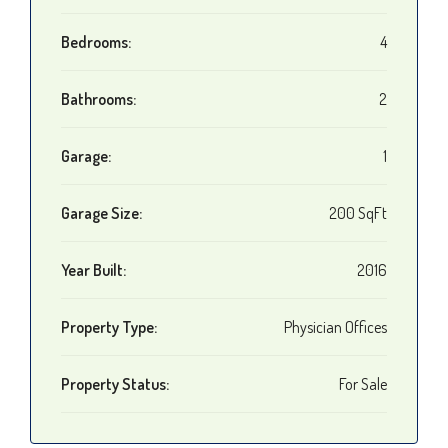
Bedrooms:
4
Bathrooms:
2
Garage:
1
Garage Size:
200 SqFt
Year Built:
2016
Property Type:
Physician Offices
Property Status:
For Sale