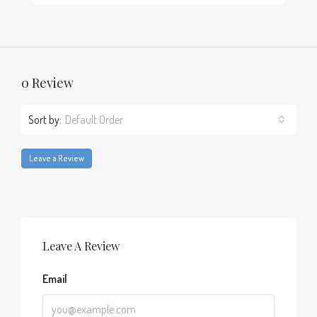
0 Review
Sort by:
Default Order
Leave a Review
Leave A Review
Email