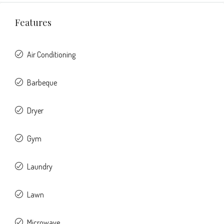
Features
Air Conditioning
Barbeque
Dryer
Gym
Laundry
Lawn
Microwave