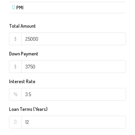
PMI
Total Amount
$
Down Payment
$
Interest Rate
%
Loan Terms (Years)