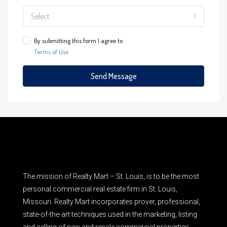
Select
By submitting this form I agree to
Terms of Use
Send Message
The mission of Realty Mart – St. Louis, is to be the most
personal commercial real estate firm in St. Louis,
Missouri. Realty Mart incorporates prover, professional,
state-of-the-art techniques used in the marketing, listing