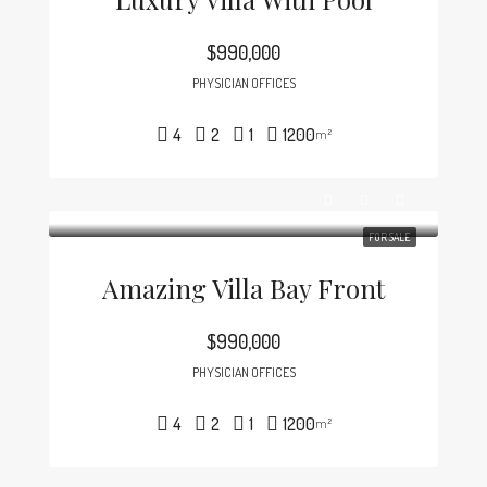
$990,000
PHYSICIAN OFFICES
4
2
1
1200
m²
FOR SALE
Amazing Villa Bay Front
$990,000
PHYSICIAN OFFICES
4
2
1
1200
m²