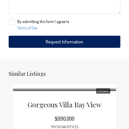
By submitting this form I agree to
Terms of Use
Request Information
Similar Listings
FOR SALE
Gorgeous Villa Bay View
$990,000
PHYSICIAN OFFICES