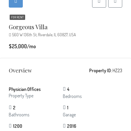
FOR RENT
Gorgeous Villa
560 W 136th St, Riverdale, IL 60827, USA
$25,000/mo
Overview
Property ID:
HZ23
Physician Offices
4
Property Type
Bedrooms
2
1
Bathrooms
Garage
1200
2016