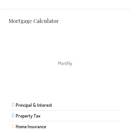
Mortgage Calculator
Monthly
Principal & Interest
Property Tax
Home Insurance