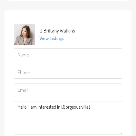
Brittany Watkins
View Listings