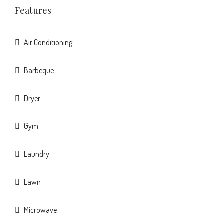
Features
Air Conditioning
Barbeque
Dryer
Gym
Laundry
Lawn
Microwave