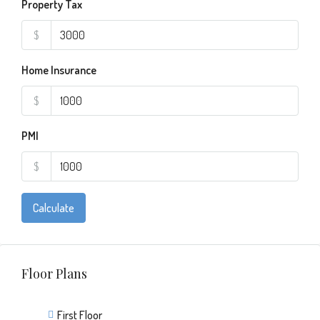
Property Tax
$
Home Insurance
$
PMI
$
Calculate
Floor Plans
First Floor