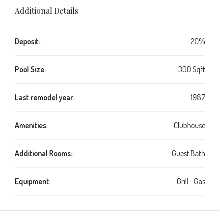
Additional Details
Deposit:
20%
Pool Size:
300 Sqft
Last remodel year:
1987
Amenities:
Clubhouse
Additional Rooms::
Guest Bath
Equipment:
Grill - Gas