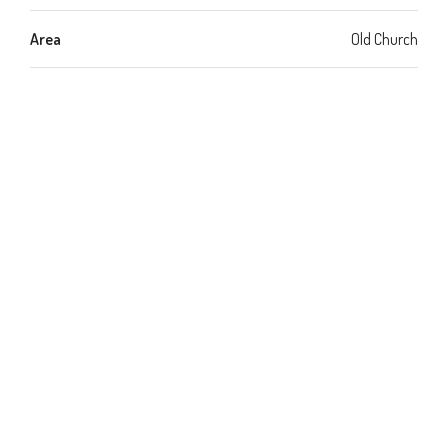
Area
Old Church