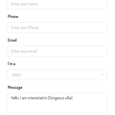
Phone
Email
I'm a
Select
Message