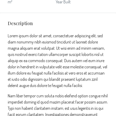
m²
Year Built
Description
Lorem ipsum dolor sit amet, consectetuer adipiscing elit, sed
diam nonummy nibh euismod tincidunt ut laoreet dolore
magna aliquam erat volutpat. Ut wisi enim ad minim veniam,
quis nostrud exerci tation ullamcorper suscipit lobortis nisl ut
aliquip ex ea commodo consequat. Duis autem vel eum iriure
dolor in hendrerit in vulputate velit esse molestie consequat, vel
illum dolore eu feugiat nulla facilisis at vero eros et accumsan
et iusto odio dignissim qui blandit praesent luptatum zzril
delenit augue duis dolore te feugait nulla facilisi.
Nam liber tempor cum soluta nobis eleifend option congue nihil
imperdiet doming id quod mazim placerat facer possim assum.
Typi non habent claritatem insitam; est usus legentis in iis qui
facit eorum claritatem. Investigationes demonstraverunt