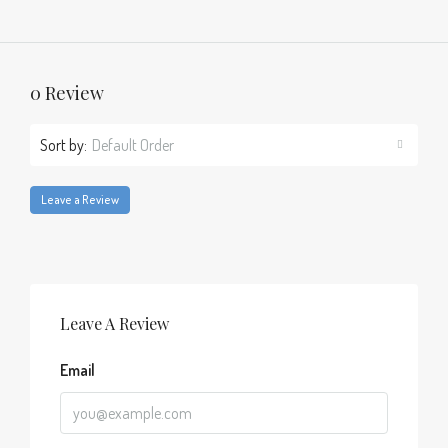
0 Review
Sort by:
Default Order
Leave a Review
Leave A Review
Email