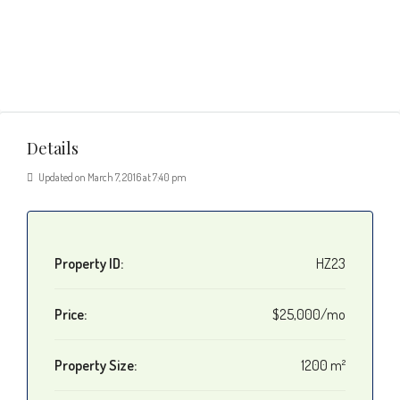
Details
Updated on March 7, 2016 at 7:40 pm
Property ID:
HZ23
Price:
$25,000/mo
Property Size:
1200 m²