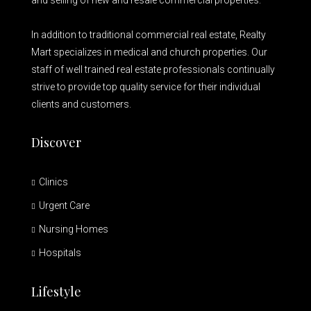
and selling of new and resale commercial properties.
In addition to traditional commercial real estate, Realty
Mart specializes in medical and church properties. Our
staff of well trained real estate professionals continually
strive to provide top quality service for their individual
clients and customers.
Discover
Clinics
Urgent Care
Nursing Homes
Hospitals
Lifestyle