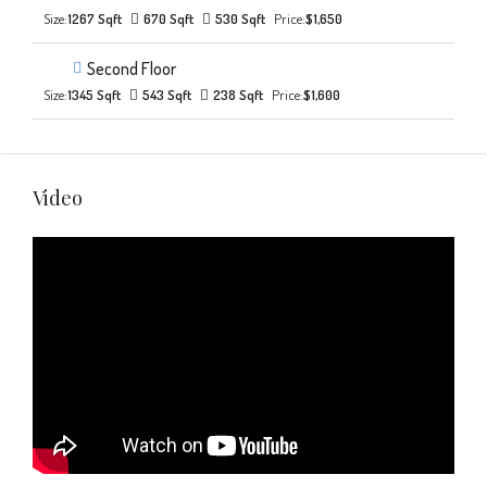
Size:
1267 Sqft
670 Sqft
530 Sqft
Price:
$1,650
Second Floor
Size:
1345 Sqft
543 Sqft
238 Sqft
Price:
$1,600
Video