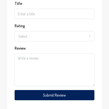
Title
Rating
Select
Review
Submit Review