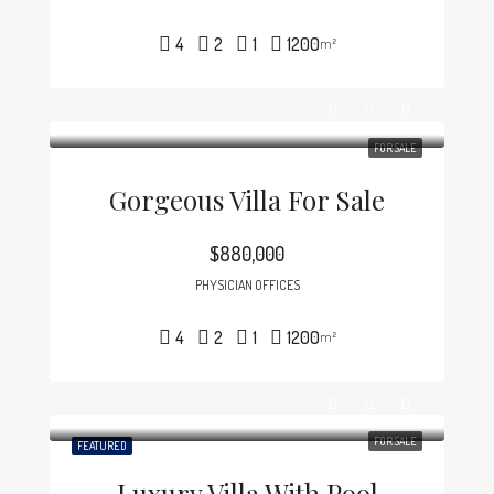
4
2
1
1200
m²
FOR SALE
Gorgeous Villa For Sale
$880,000
PHYSICIAN OFFICES
4
2
1
1200
m²
FOR SALE
FEATURED
Luxury Villa With Pool