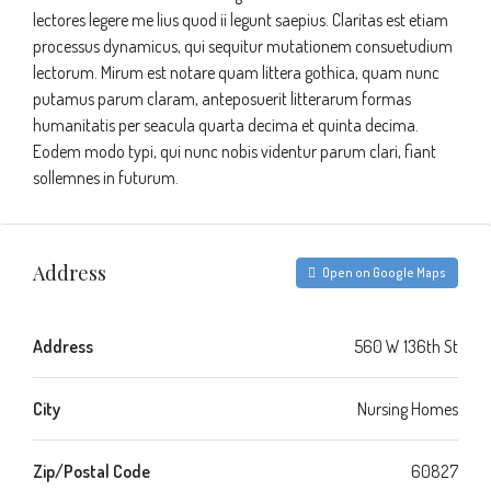
lectores legere me lius quod ii legunt saepius. Claritas est etiam
processus dynamicus, qui sequitur mutationem consuetudium
lectorum. Mirum est notare quam littera gothica, quam nunc
putamus parum claram, anteposuerit litterarum formas
humanitatis per seacula quarta decima et quinta decima.
Eodem modo typi, qui nunc nobis videntur parum clari, fiant
sollemnes in futurum.
Address
Open on Google Maps
Address
560 W 136th St
City
Nursing Homes
Zip/Postal Code
60827