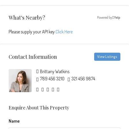
What's Nearby?
Powered by
Yelp
Please supply your API key
Click Here
Contact Information
View Listings
Brittany Watkins
789 456 3210
321 456 9874
Enquire About This Property
Name