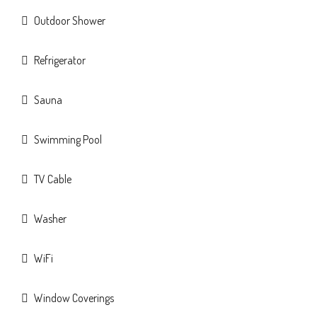
Outdoor Shower
Refrigerator
Sauna
Swimming Pool
TV Cable
Washer
WiFi
Window Coverings