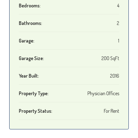
Bedrooms:
4
Bathrooms:
2
Garage:
1
Garage Size:
200 SqFt
Year Built:
2016
Property Type:
Physician Offices
Property Status:
For Rent